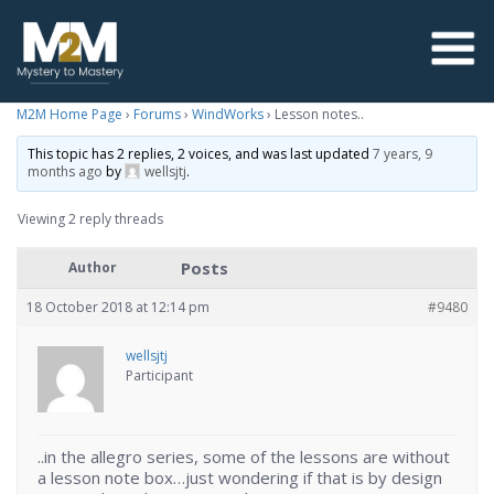
M2M Home Page
›
Forums
›
WindWorks
›
Lesson notes..
This topic has 2 replies, 2 voices, and was last updated
7 years, 9
months ago
by
wellsjtj
.
Viewing 2 reply threads
Posts
Author
18 October 2018 at 12:14 pm
#9480
wellsjtj
Participant
..in the allegro series, some of the lessons are without
a lesson note box…just wondering if that is by design