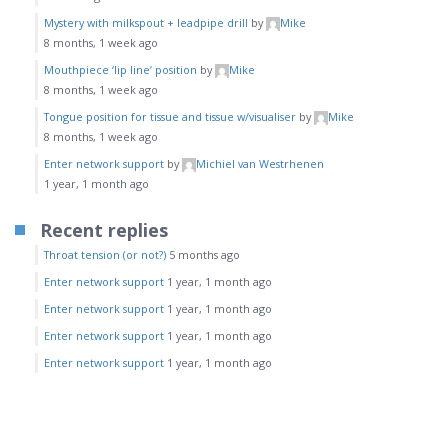
Mystery with milkspout + leadpipe drill
by
Mike
8 months, 1 week ago
Mouthpiece ‘lip line’ position
by
Mike
8 months, 1 week ago
Tongue position for tissue and tissue w/visualiser
by
Mike
8 months, 1 week ago
Enter network support
by
Michiel van Westrhenen
1 year, 1 month ago
Recent replies
Throat tension (or not?)
5 months ago
Enter network support
1 year, 1 month ago
Enter network support
1 year, 1 month ago
Enter network support
1 year, 1 month ago
Enter network support
1 year, 1 month ago