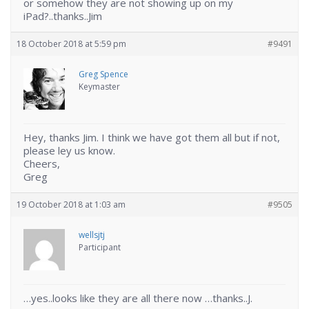
or somehow they are not showing up on my
iPad?..thanks..Jim
18 October 2018 at 5:59 pm
#9491
Greg Spence
Keymaster
Hey, thanks Jim. I think we have got them all but if not,
please ley us know.
Cheers,
Greg
19 October 2018 at 1:03 am
#9505
wellsjtj
Participant
…yes..looks like they are all there now …thanks..J.