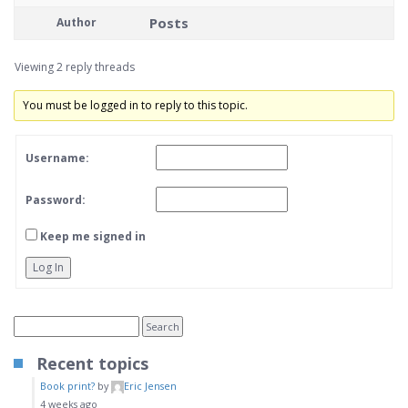
Posts
Author
Viewing 2 reply threads
You must be logged in to reply to this topic.
Username:
Password:
Keep me signed in
Log In
Recent topics
Book print?
by
Eric Jensen
4 weeks ago