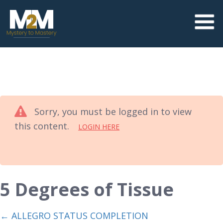
Sorry, you must be logged in to view
this content.
LOGIN HERE
5 Degrees of Tissue
ALLEGRO STATUS COMPLETION