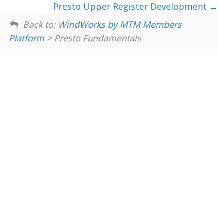
Presto Upper Register Development
Back to:
WindWorks by MTM Members
Platform
> Presto Fundamentals