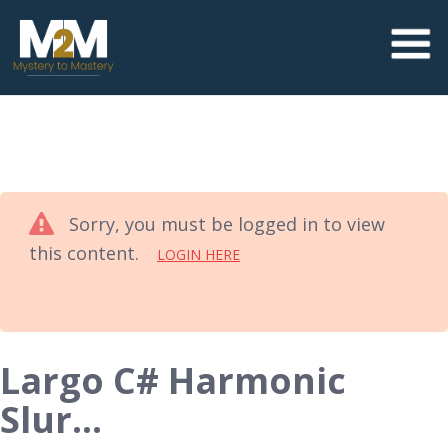
Sorry, you must be logged in to view
this content.
LOGIN HERE
Largo C# Harmonic
Slur…