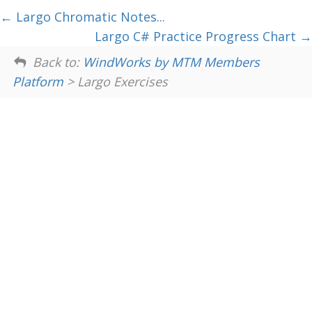
Largo Chromatic Notes...
Largo C# Practice Progress Chart
Back to:
WindWorks by MTM Members
Platform
> Largo Exercises