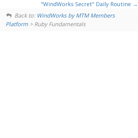
"WindWorks Secret" Daily Routine
Back to:
WindWorks by MTM Members
Platform
> Ruby Fundamentals