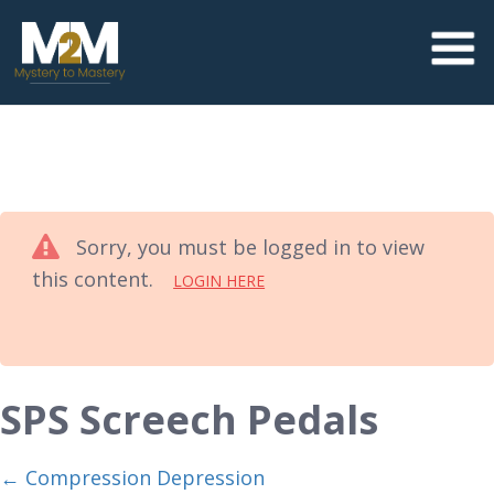
Sorry, you must be logged in to view
this content.
LOGIN HERE
SPS Screech Pedals
Compression Depression