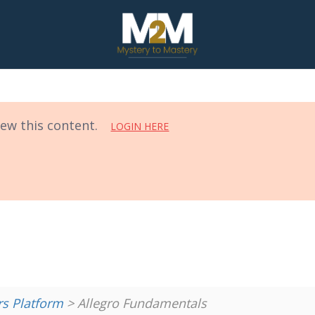
iew this content.
LOGIN HERE
 Platform
> Allegro Fundamentals