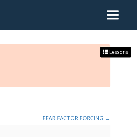
Lessons
FEAR FACTOR FORCING