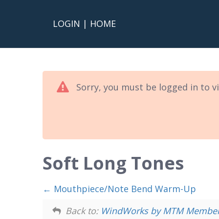
LOGIN
|
HOME
Sorry, you must be logged in to v
Soft Long Tones
Mouthpiece/Note Bend Warm-Up
Back to:
WindWorks by MTM Members