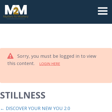
Sorry, you must be logged in to view
this content.
LOGIN HERE
STILLNESS
DISCOVER YOUR NEW YOU 2.0