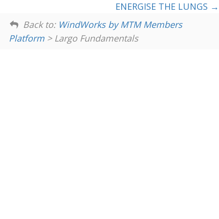
ENERGISE THE LUNGS
Back to:
WindWorks by MTM Members
Platform
> Largo Fundamentals