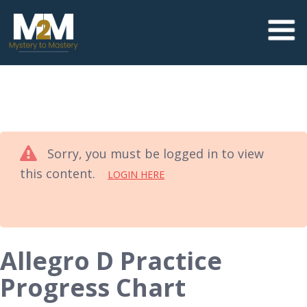
Sorry, you must be logged in to view
this content.
LOGIN HERE
Allegro D Practice
Progress Chart