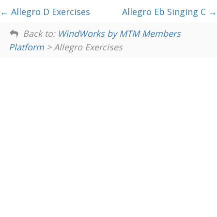
Allegro D Exercises
Allegro Eb Singing C
Back to:
WindWorks by MTM Members
Platform
> Allegro Exercises