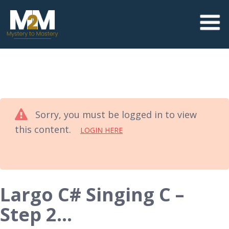
Sorry, you must be logged in to view
this content.
LOGIN HERE
Largo C# Singing C –
Step 2…