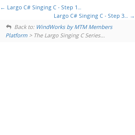
Largo C# Singing C - Step 1...
Largo C# Singing C - Step 3...
Back to:
WindWorks by MTM Members
Platform
> The Largo Singing C Series...