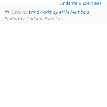
Andante B Exercises
Back to:
WindWorks by MTM Members
Platform
> Andante Exercises