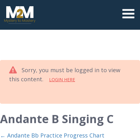
Sorry, you must be logged in to view
this content.
LOGIN HERE
Andante B Singing C
Andante Bb Practice Progress Chart