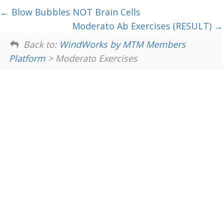
Blow Bubbles NOT Brain Cells
Moderato Ab Exercises (RESULT)
Back to:
WindWorks by MTM Members
Platform
> Moderato Exercises