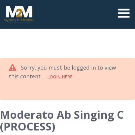
Sorry, you must be logged in to view
this content.
LOGIN HERE
Moderato Ab Singing C
(PROCESS)