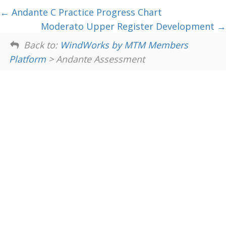
Andante C Practice Progress Chart
Moderato Upper Register Development
Back to:
WindWorks by MTM Members
Platform
> Andante Assessment