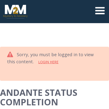
Sorry, you must be logged in to view
this content.
LOGIN HERE
ANDANTE STATUS
COMPLETION