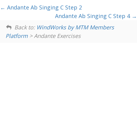
Andante Ab Singing C Step 2
Andante Ab Singing C Step 4
Back to:
WindWorks by MTM Members
Platform
> Andante Exercises