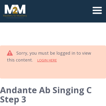
Sorry, you must be logged in to view
this content.
LOGIN HERE
Andante Ab Singing C
Step 3