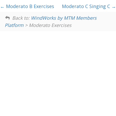
Moderato B Exercises
Moderato C Singing C
Back to:
WindWorks by MTM Members
Platform
> Moderato Exercises