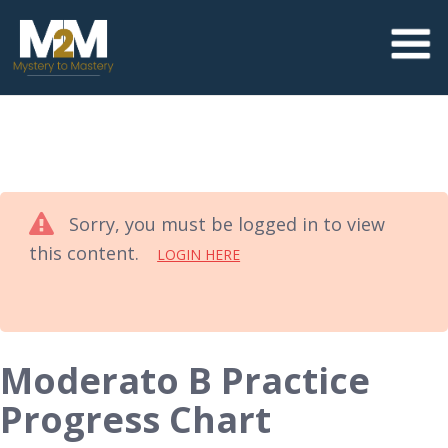
Sorry, you must be logged in to view
this content.
LOGIN HERE
Moderato B Practice
Progress Chart