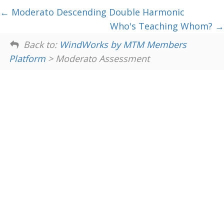
Moderato Descending Double Harmonic
Who's Teaching Whom?
Back to:
WindWorks by MTM Members
Platform
> Moderato Assessment