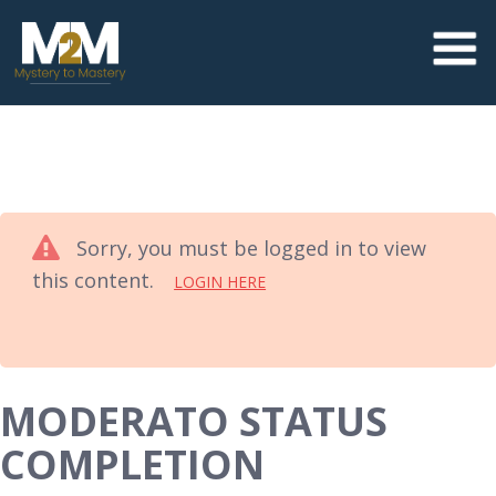
Sorry, you must be logged in to view
this content.
LOGIN HERE
MODERATO STATUS
COMPLETION