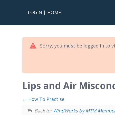
LOGIN
|
HOME
Sorry, you must be logged in to v
Lips and Air Miscon
How To Practise
Back to:
WindWorks by MTM Members