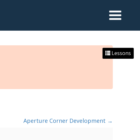
Lessons
Aperture Corner Development