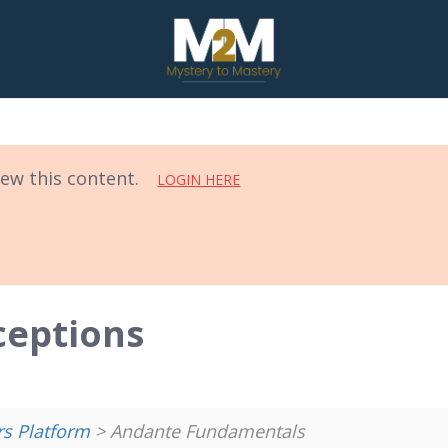
iew this content.
LOGIN HERE
ceptions
 Platform
> Andante Fundamentals