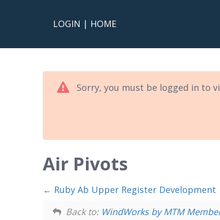
LOGIN
|
HOME
Sorry, you must be logged in to v
Air Pivots
Ruby Ab Upper Register Development
Back to:
WindWorks by MTM Members