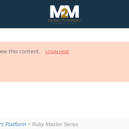
iew this content.
LOGIN HERE
 Platform
> Ruby Master Series