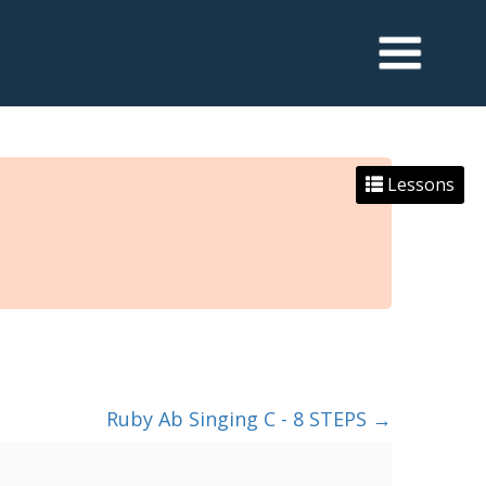
Lessons
Ruby Ab Singing C - 8 STEPS