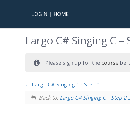
LOGIN
|
HOME
Largo C# Singing C – 
Please sign up for the
course
befo
Largo C# Singing C - Step 1...
Back to:
Largo C# Singing C – Step 2