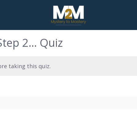
Step 2… Quiz
re taking this quiz.
…