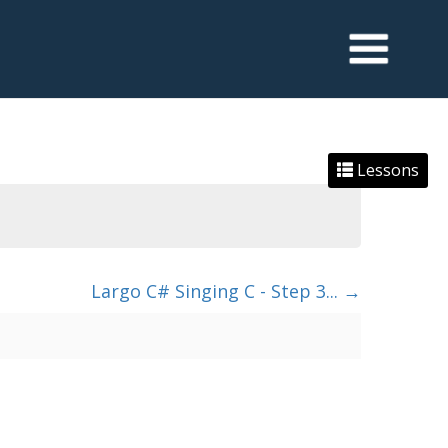
Lessons
Largo C# Singing C - Step 3...