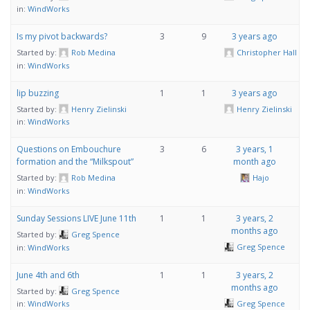
in:
WindWorks
Is my pivot backwards?
3
9
3 years ago
Started by:
Rob Medina
Christopher Hall
in:
WindWorks
lip buzzing
1
1
3 years ago
Started by:
Henry Zielinski
Henry Zielinski
in:
WindWorks
Questions on Embouchure
3
6
3 years, 1
formation and the “Milkspout”
month ago
Started by:
Rob Medina
Hajo
in:
WindWorks
Sunday Sessions LIVE June 11th
1
1
3 years, 2
months ago
Started by:
Greg Spence
Greg Spence
in:
WindWorks
June 4th and 6th
1
1
3 years, 2
months ago
Started by:
Greg Spence
Greg Spence
in:
WindWorks