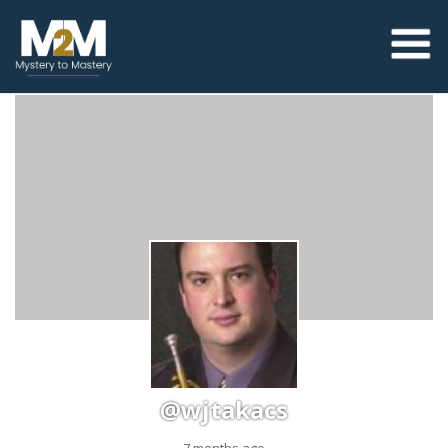
@wjtakacs