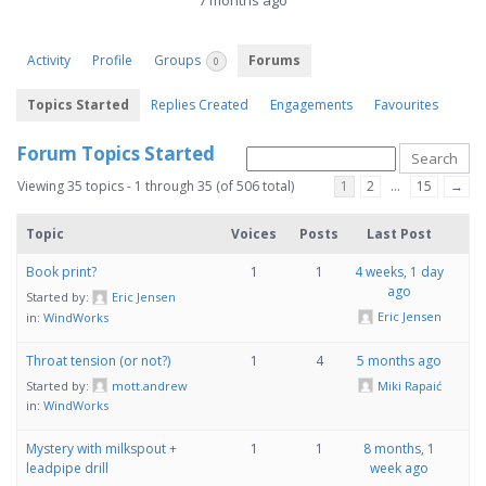
7 months ago
Activity
Profile
Groups
Forums
0
Topics Started
Replies Created
Engagements
Favourites
Forum Topics Started
Viewing 35 topics - 1 through 35 (of 506 total)
1
2
…
15
→
Topic
Voices
Posts
Last Post
Book print?
1
1
4 weeks, 1 day
ago
Started by:
Eric Jensen
Eric Jensen
in:
WindWorks
Throat tension (or not?)
1
4
5 months ago
Started by:
mott.andrew
Miki Rapaić
in:
WindWorks
Mystery with milkspout +
1
1
8 months, 1
leadpipe drill
week ago