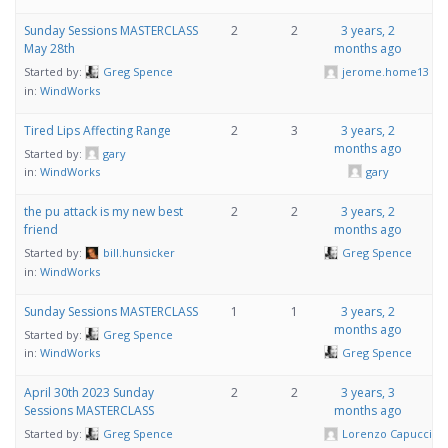
Sunday Sessions MASTERCLASS
2
2
3 years, 2
May 28th
months ago
Started by:
Greg Spence
jerome.home13
in:
WindWorks
Tired Lips Affecting Range
2
3
3 years, 2
months ago
Started by:
gary
gary
in:
WindWorks
the pu attack is my new best
2
2
3 years, 2
friend
months ago
Started by:
bill.hunsicker
Greg Spence
in:
WindWorks
Sunday Sessions MASTERCLASS
1
1
3 years, 2
months ago
Started by:
Greg Spence
Greg Spence
in:
WindWorks
April 30th 2023 Sunday
2
2
3 years, 3
Sessions MASTERCLASS
months ago
Started by:
Greg Spence
Lorenzo Capucci