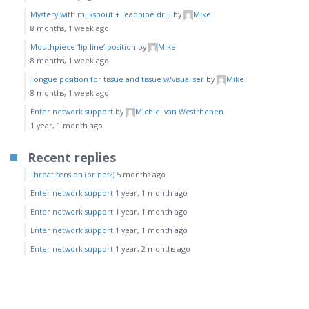
Mystery with milkspout + leadpipe drill
by
Mike
8 months, 1 week ago
Mouthpiece ‘lip line’ position
by
Mike
8 months, 1 week ago
Tongue position for tissue and tissue w/visualiser
by
Mike
8 months, 1 week ago
Enter network support
by
Michiel van Westrhenen
1 year, 1 month ago
Recent replies
Throat tension (or not?)
5 months ago
Enter network support
1 year, 1 month ago
Enter network support
1 year, 1 month ago
Enter network support
1 year, 1 month ago
Enter network support
1 year, 2 months ago