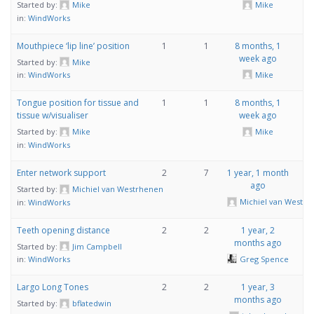
Started by:
Mike
Mike
in:
WindWorks
Mouthpiece ‘lip line’ position
1
1
8 months, 1
week ago
Started by:
Mike
Mike
in:
WindWorks
Tongue position for tissue and
1
1
8 months, 1
tissue w/visualiser
week ago
Started by:
Mike
Mike
in:
WindWorks
Enter network support
2
7
1 year, 1 month
ago
Started by:
Michiel van Westrhenen
Michiel van Westr
in:
WindWorks
Teeth opening distance
2
2
1 year, 2
months ago
Started by:
Jim Campbell
Greg Spence
in:
WindWorks
Largo Long Tones
2
2
1 year, 3
months ago
Started by:
bflatedwin