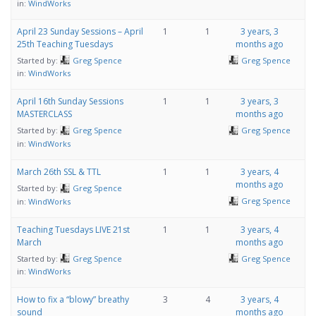
in:
WindWorks
April 23 Sunday Sessions – April
1
1
3 years, 3
25th Teaching Tuesdays
months ago
Started by:
Greg Spence
Greg Spence
in:
WindWorks
April 16th Sunday Sessions
1
1
3 years, 3
MASTERCLASS
months ago
Started by:
Greg Spence
Greg Spence
in:
WindWorks
March 26th SSL & TTL
1
1
3 years, 4
months ago
Started by:
Greg Spence
Greg Spence
in:
WindWorks
Teaching Tuesdays LIVE 21st
1
1
3 years, 4
March
months ago
Started by:
Greg Spence
Greg Spence
in:
WindWorks
How to fix a “blowy” breathy
3
4
3 years, 4
sound
months ago