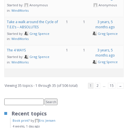
Started by:
Anonymous
Anonymous
in:
WindWorks
Take a walk around the Cycle of
1
1
3 years, 5
T.E.E’s – ABSOLUTES
months ago
Started by:
Greg Spence
Greg Spence
in:
WindWorks
The 4 WAYS
1
1
3 years, 5
months ago
Started by:
Greg Spence
Greg Spence
in:
WindWorks
Viewing 35 topics - 1 through 35 (of 506 total)
1
2
…
15
→
Recent topics
Book print?
by
Eric Jensen
4 weeks, 1 day ago