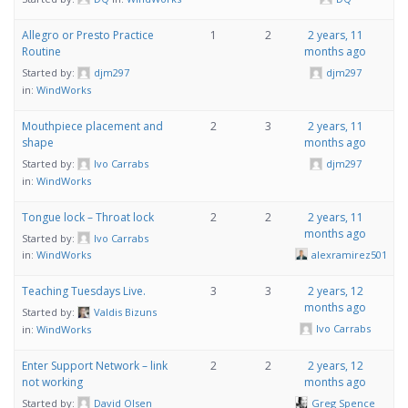
Allegro or Presto Practice
1
2
2 years, 11
Routine
months ago
Started by:
djm297
djm297
in:
WindWorks
Mouthpiece placement and
2
3
2 years, 11
shape
months ago
Started by:
Ivo Carrabs
djm297
in:
WindWorks
Tongue lock – Throat lock
2
2
2 years, 11
months ago
Started by:
Ivo Carrabs
alexramirez501
in:
WindWorks
Teaching Tuesdays Live.
3
3
2 years, 12
months ago
Started by:
Valdis Bizuns
Ivo Carrabs
in:
WindWorks
Enter Support Network – link
2
2
2 years, 12
not working
months ago
Started by:
David Olsen
Greg Spence