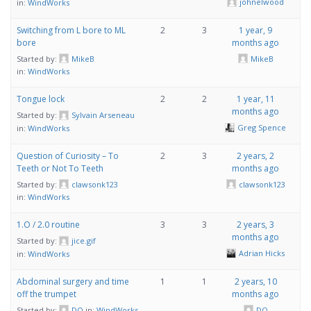
johnelwood
in:
WindWorks
Switching from L bore to ML
2
3
1 year, 9
bore
months ago
Started by:
MikeB
MikeB
in:
WindWorks
Tongue lock
2
2
1 year, 11
months ago
Started by:
Sylvain Arseneau
Greg Spence
in:
WindWorks
Question of Curiosity – To
2
3
2 years, 2
Teeth or Not To Teeth
months ago
Started by:
clawsonk123
clawsonk123
in:
WindWorks
1.O / 2.0 routine
3
3
2 years, 3
months ago
Started by:
jice.gif
Adrian Hicks
in:
WindWorks
Abdominal surgery and time
1
1
2 years, 10
off the trumpet
months ago
Started by:
DQ
in:
WindWorks
DQ